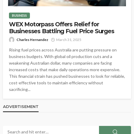
BUSINESS
WEX Motorpass Offers Relief for
Businesses Battling Fuel Price Surges
Charles Hernandez
March 31, 2025
Rising fuel prices across Australia are putting pressure on
business budgets. With global oil production cuts and a
weakening Australian dollar, many companies are facing
increased costs that make daily operations more expensive.
This financial strain has pushed businesses to look for reliable,
cost-effective tools to maintain efficiency without
sacrificing...
ADVERTISEMENT