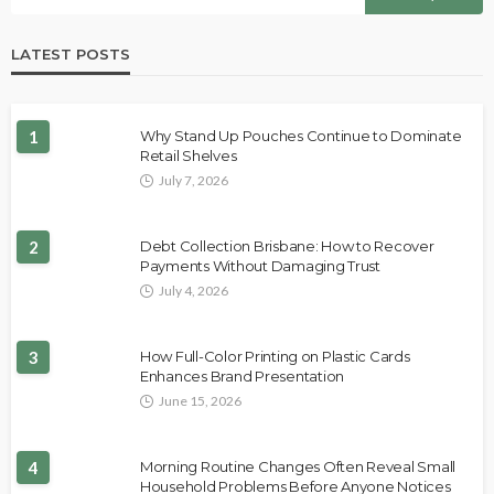
LATEST POSTS
1
Why Stand Up Pouches Continue to Dominate
Retail Shelves
July 7, 2026
2
Debt Collection Brisbane: How to Recover
Payments Without Damaging Trust
July 4, 2026
3
How Full-Color Printing on Plastic Cards
Enhances Brand Presentation
June 15, 2026
4
Morning Routine Changes Often Reveal Small
Household Problems Before Anyone Notices