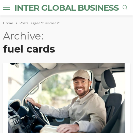
INTER GLOBAL BUSINESS
Home
Posts Tagged "fuel cards"
Archive
fuel cards