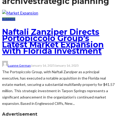
archive
strategic planning
BUSINESS
Naftali Zanziper Directs
Portopiccolo Group’s
Latest Market Expansion
with Florida Investment
Luanne German
January 16, 2025
January 16, 2025
The Portopiccolo Group, with Naftali Zanziper as a principal
executive, has executed a notable acquisition in the Florida real
estate market, securing a substantial multifamily property for $41.57
million. This strategic investment in Tarpon Springs represents a
significant advancement in the organization's continued market
expansion. Based in Englewood Cliffs, New...
Advertisement