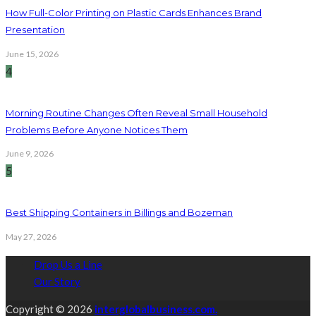
How Full-Color Printing on Plastic Cards Enhances Brand
Presentation
June 15, 2026
4
Morning Routine Changes Often Reveal Small Household
Problems Before Anyone Notices Them
June 9, 2026
5
Best Shipping Containers in Billings and Bozeman
May 27, 2026
Drop Us a Line
Our Story
Copyright © 2026
interglobalbusiness.com.