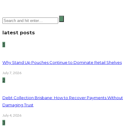
latest posts
1
Why Stand Up Pouches Continue to Dominate Retail Shelves
July 7, 2026
2
Debt Collection Brisbane: How to Recover Payments Without
Damaging Trust
July 4, 2026
3