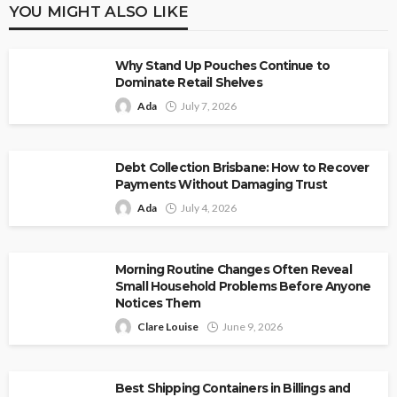
YOU MIGHT ALSO LIKE
Why Stand Up Pouches Continue to
Dominate Retail Shelves
Ada
July 7, 2026
Debt Collection Brisbane: How to Recover
Payments Without Damaging Trust
Ada
July 4, 2026
Morning Routine Changes Often Reveal
Small Household Problems Before Anyone
Notices Them
Clare Louise
June 9, 2026
Best Shipping Containers in Billings and