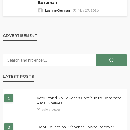
Bozeman
Luanne German
May 27, 2026
ADVERTISEMENT
LATEST POSTS
1
Why Stand Up Pouches Continue to Dominate
Retail Shelves
July 7, 2026
2
Debt Collection Brisbane: How to Recover