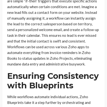
are simple “if-then” triggers that execute specific actions
automatically when certain conditions are met. Imagine a
new lead fills out a contact form on your website. Instead
of manually assigning it, a workflow can instantly assign
the lead to the correct salesperson based on territory,
send a personalized welcome email, and create a follow-up
task in their calendar. This ensures no lead is ever missed
and that the initial contact is swift and consistent.
Workflows can be used across various Zoho apps to
automate everything from invoice reminders in Zoho
Books to status updates in Zoho Projects, eliminating
mundane data entry and administrative busywork.
Ensuring Consistency
with Blueprints
While workflows automate individual actions, Zoho
Blueprints take it a step further by orchestrating and