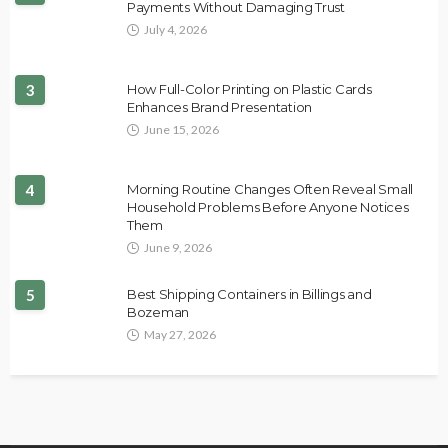
Payments Without Damaging Trust
July 4, 2026
3
How Full-Color Printing on Plastic Cards
Enhances Brand Presentation
June 15, 2026
4
Morning Routine Changes Often Reveal Small
Household Problems Before Anyone Notices
Them
June 9, 2026
5
Best Shipping Containers in Billings and
Bozeman
May 27, 2026