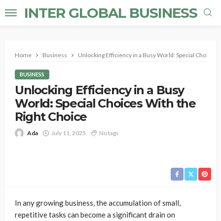
INTER GLOBAL BUSINESS
Home
Business
Unlocking Efficiency in a Busy World: Special Choices 
BUSINESS
Unlocking Efficiency in a Busy
World: Special Choices With the
Right Choice
Ada
July 11, 2025
No tags
In any growing business, the accumulation of small,
repetitive tasks can become a significant drain on