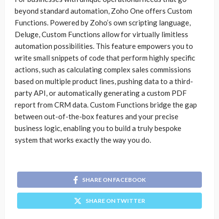
beyond standard automation, Zoho One offers Custom
Functions. Powered by Zoho’s own scripting language,
Deluge, Custom Functions allow for virtually limitless
automation possibilities. This feature empowers you to
write small snippets of code that perform highly specific
actions, such as calculating complex sales commissions
based on multiple product lines, pushing data to a third-
party API, or automatically generating a custom PDF
report from CRM data. Custom Functions bridge the gap
between out-of-the-box features and your precise
business logic, enabling you to build a truly bespoke
system that works exactly the way you do.
SHARE ON FACEBOOK
SHARE ON TWITTER