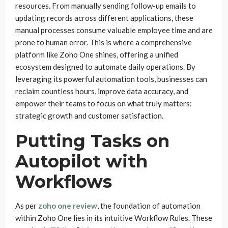
resources. From manually sending follow-up emails to
updating records across different applications, these
manual processes consume valuable employee time and are
prone to human error. This is where a comprehensive
platform like Zoho One shines, offering a unified
ecosystem designed to automate daily operations. By
leveraging its powerful automation tools, businesses can
reclaim countless hours, improve data accuracy, and
empower their teams to focus on what truly matters:
strategic growth and customer satisfaction.
Putting Tasks on
Autopilot with
Workflows
As per
zoho one review
, the foundation of automation
within Zoho One lies in its intuitive Workflow Rules. These