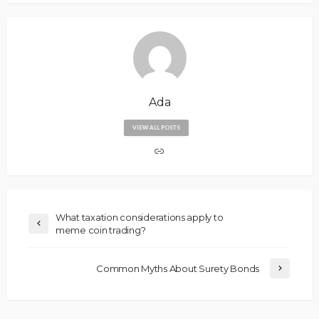
Ada
VIEW ALL POSTS
What taxation considerations apply to
meme coin trading?
Common Myths About Surety Bonds