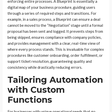
enforcing entire processes. A Blueprint is essentially a
digital map of your business procedure, guiding users
through a series of required steps and transitions. For
example, in a sales process, a Blueprint can ensure a deal
cannot be moved to the “Negotiation” stage until a formal
proposal has been sent and logged. It prevents steps from
being skipped, ensures compliance with company policies,
and provides management with a clear, real-time view of
where every process stands. This is invaluable for complex
procedures like customer onboarding, order fulfillment, or
support ticket resolution, guaranteeing quality and
consistency while drastically reducing errors.
Tailoring Automation
with Custom
Functions
For businesses with unique operational needs that go