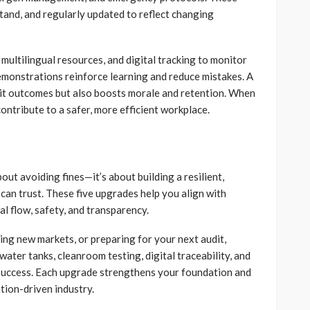
tand, and regularly updated to reflect changing
 multilingual resources, and digital tracking to monitor
monstrations reinforce learning and reduce mistakes. A
dit outcomes but also boosts morale and retention. When
ontribute to a safer, more efficient workplace.
out avoiding fines—it’s about building a resilient,
an trust. These five upgrades help you align with
l flow, safety, and transparency.
ing new markets, or preparing for your next audit,
ater tanks, cleanroom testing, digital traceability, and
 success. Each upgrade strengthens your foundation and
tion-driven industry.