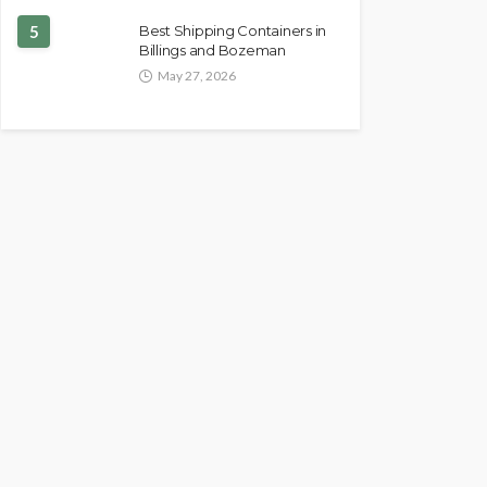
5
Best Shipping Containers in
Billings and Bozeman
May 27, 2026