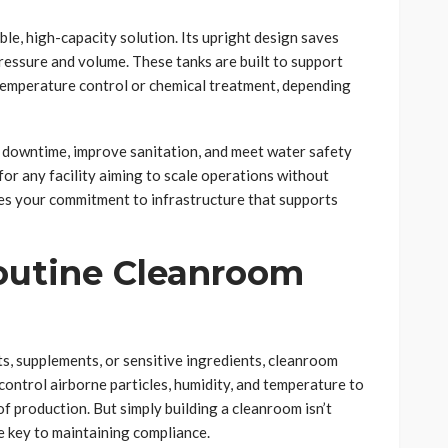
able, high-capacity solution. Its upright design saves
ressure and volume. These tanks are built to support
 temperature control or chemical treatment, depending
e downtime, improve sanitation, and meet water safety
for any facility aiming to scale operations without
es your commitment to infrastructure that supports
outine Cleanroom
s, supplements, or sensitive ingredients, cleanroom
ontrol airborne particles, humidity, and temperature to
f production. But simply building a cleanroom isn’t
 key to maintaining compliance.