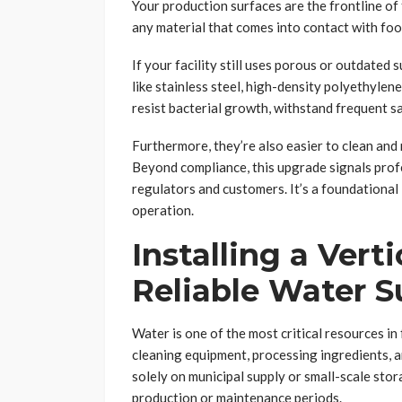
Your production surfaces are the frontline of
any material that comes into contact with fo
If your facility still uses porous or outdated
like stainless steel, high-density polyethylen
resist bacterial growth, withstand frequent s
Furthermore, they’re also easier to clean and
Beyond compliance, this upgrade signals prof
regulators and customers. It’s a foundational
operation.
Installing a Vert
Reliable Water S
Water is one of the most critical resources in
cleaning equipment, processing ingredients, an
solely on municipal supply or small-scale stor
production or maintenance periods.