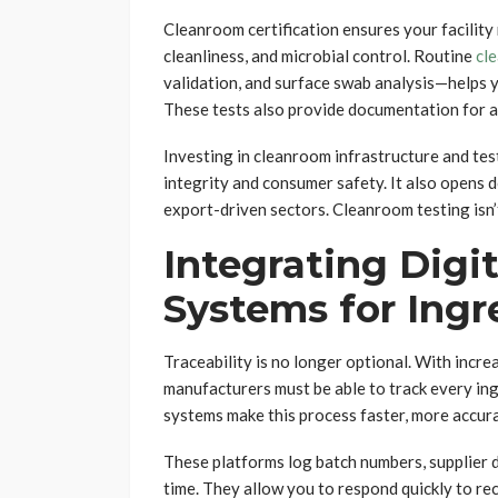
Cleanroom certification ensures your facility
cleanliness, and microbial control. Routine
cl
validation, and surface swab analysis—helps y
These tests also provide documentation for au
Investing in cleanroom infrastructure and t
integrity and consumer safety. It also opens 
export-driven sectors. Cleanroom testing isn’
Integrating Digit
Systems for Ingr
Traceability is no longer optional. With incr
manufacturers must be able to track every ingr
systems make this process faster, more accur
These platforms log batch numbers, supplier de
time. They allow you to respond quickly to reca