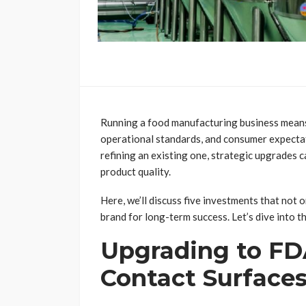
Running a food manufacturing business means
operational standards, and consumer expectat
refining an existing one, strategic upgrades 
product quality.
Here, we’ll discuss five investments that not 
brand for long-term success. Let’s dive into t
Upgrading to F
Contact Surface