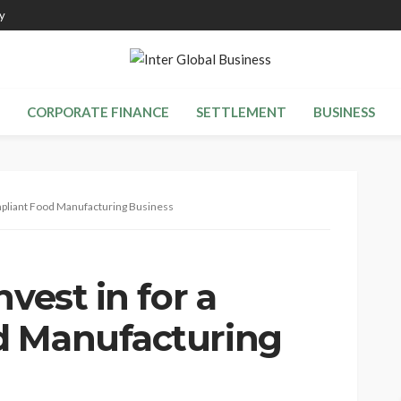
y
CORPORATE FINANCE
SETTLEMENT
BUSINESS
ompliant Food Manufacturing Business
vest in for a
d Manufacturing