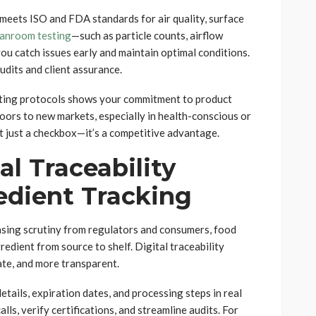
 meets ISO and FDA standards for air quality, surface
eanroom testing
—such as particle counts, airflow
ou catch issues early and maintain optimal conditions.
dits and client assurance.
esting protocols shows your commitment to product
doors to new markets, especially in health-conscious or
t just a checkbox—it’s a competitive advantage.
al Traceability
edient Tracking
easing scrutiny from regulators and consumers, food
edient from source to shelf. Digital traceability
ate, and more transparent.
tails, expiration dates, and processing steps in real
lls, verify certifications, and streamline audits. For