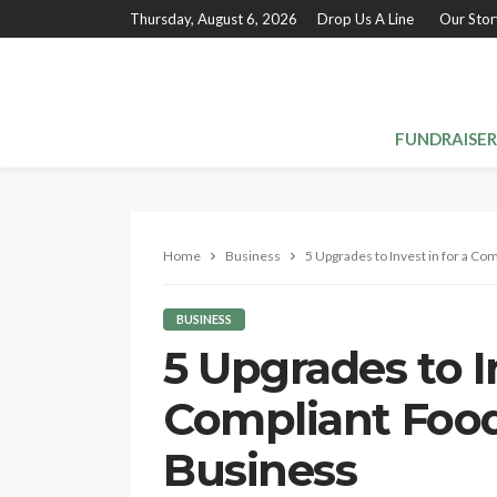
Thursday, August 6, 2026
Drop Us A Line
Our Stor
FUNDRAISER
Home
Business
5 Upgrades to Invest in for a C
BUSINESS
5 Upgrades to In
Compliant Foo
Business