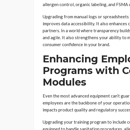
allergen control, organic labeling, and FSMA c
Upgrading from manual logs or spreadsheets 
improves data accessibility. It also enhances
partners. In a world where transparency builds
and agile. It also strengthens your ability t
consumer confidence in your brand.
Enhancing Emplo
Programs with 
Modules
Even the most advanced equipment can’t guar
employees are the backbone of your operation
impacts product quality and regulatory succes
Upgrading your training program to include c
equipped to handle sanitation procedures, a