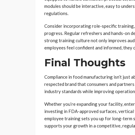
modules should be interactive, easy to unders
regulations.
Consider incorporating role-specific training,
progress. Regular refreshers and hands-on de
strong training culture not only improves au
employees feel confident and informed, they c
Final Thoughts
Compliance in food manufacturing isn’t just ab
respected brand that consumers and partners c
industry standards while improving operationa
Whether you’re expanding your facility, enter
investing in FDA-approved surfaces, vertical w
employee training sets you up for long-term
supports your growth in a competitive, regula