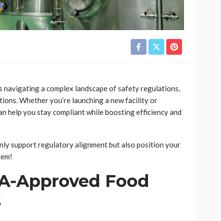
 navigating a complex landscape of safety regulations,
ions. Whether you’re launching a new facility or
can help you stay compliant while boosting efficiency and
only support regulatory alignment but also position your
hem!
DA-Approved Food
s