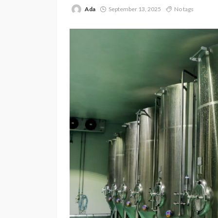
Ada
September 13, 2025
No tags