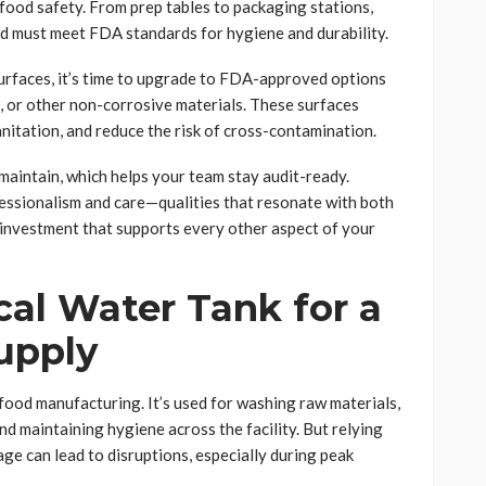
 food safety. From prep tables to packaging stations,
od must meet FDA standards for hygiene and durability.
 surfaces, it’s time to upgrade to FDA-approved options
e, or other non-corrosive materials. These surfaces
anitation, and reduce the risk of cross-contamination.
 maintain, which helps your team stay audit-ready.
essionalism and care—qualities that resonate with both
 investment that supports every other aspect of your
ical Water Tank for a
upply
 food manufacturing. It’s used for washing raw materials,
d maintaining hygiene across the facility. But relying
age can lead to disruptions, especially during peak