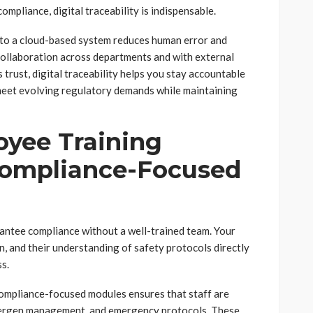
ompliance, digital traceability is indispensable.
to a cloud-based system reduces human error and
 collaboration across departments and with external
 trust, digital traceability helps you stay accountable
o meet evolving regulatory demands while maintaining
yee Training
Compliance-Focused
antee compliance without a well-trained team. Your
, and their understanding of safety protocols directly
s.
ompliance-focused modules ensures that staff are
llergen management, and emergency protocols. These