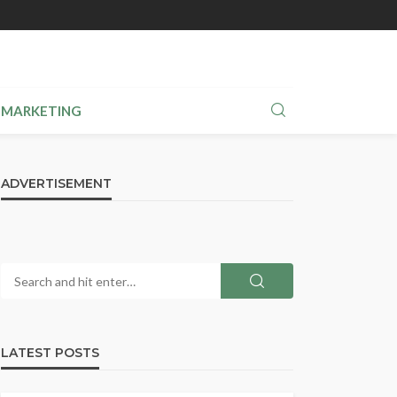
MARKETING
ADVERTISEMENT
LATEST POSTS