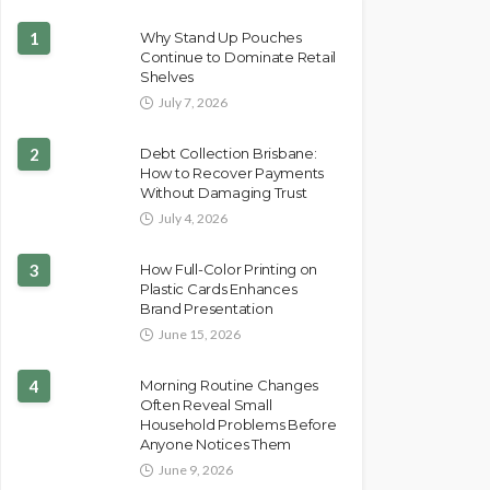
1
Why Stand Up Pouches
Continue to Dominate Retail
Shelves
July 7, 2026
2
Debt Collection Brisbane:
How to Recover Payments
Without Damaging Trust
July 4, 2026
3
How Full-Color Printing on
Plastic Cards Enhances
Brand Presentation
June 15, 2026
4
Morning Routine Changes
Often Reveal Small
Household Problems Before
Anyone Notices Them
June 9, 2026