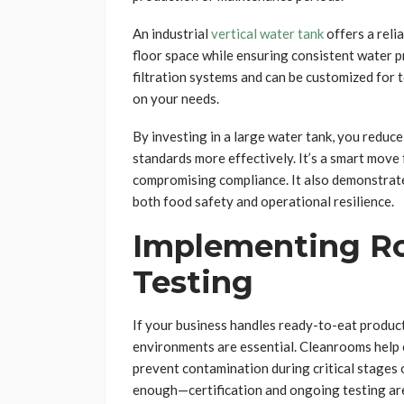
An industrial
vertical water tank
offers a reli
floor space while ensuring consistent water p
filtration systems and can be customized for
on your needs.
By investing in a large water tank, you reduc
standards more effectively. It’s a smart move 
compromising compliance. It also demonstrat
both food safety and operational resilience.
Implementing R
Testing
If your business handles ready-to-eat product
environments are essential. Cleanrooms help c
prevent contamination during critical stages o
enough—certification and ongoing testing are