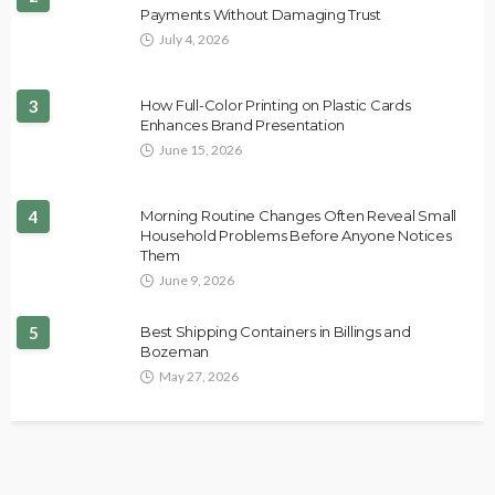
Payments Without Damaging Trust
July 4, 2026
3
How Full-Color Printing on Plastic Cards
Enhances Brand Presentation
June 15, 2026
4
Morning Routine Changes Often Reveal Small
Household Problems Before Anyone Notices
Them
June 9, 2026
5
Best Shipping Containers in Billings and
Bozeman
May 27, 2026