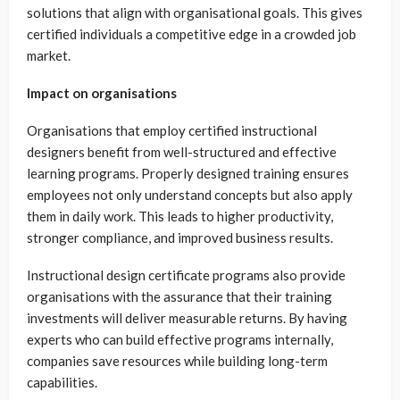
solutions that align with organisational goals. This gives
certified individuals a competitive edge in a crowded job
market.
Impact on organisations
Organisations that employ certified instructional
designers benefit from well-structured and effective
learning programs. Properly designed training ensures
employees not only understand concepts but also apply
them in daily work. This leads to higher productivity,
stronger compliance, and improved business results.
Instructional design certificate programs also provide
organisations with the assurance that their training
investments will deliver measurable returns. By having
experts who can build effective programs internally,
companies save resources while building long-term
capabilities.