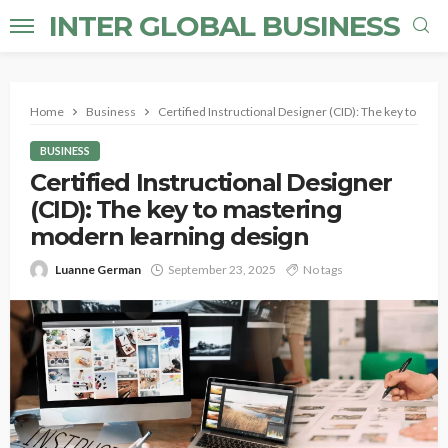
INTER GLOBAL BUSINESS
Home
Business
Certified Instructional Designer (CID): The key to mas
BUSINESS
Certified Instructional Designer
(CID): The key to mastering
modern learning design
Luanne German
September 23, 2025
No tags