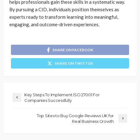
helps professionals gain these skills in a systematic way.
By pursuing a CID, individuals position themselves as
experts ready to transform learning into meaningful,
engaging, and outcome-driven experiences.
SHARE ON FACEBOOK
SHARE ON TWITTER
Key Steps To Implement ISO 27001 For
Companies Successfully
Top Sites to Buy Google Reviews UK for
Real Business Growth