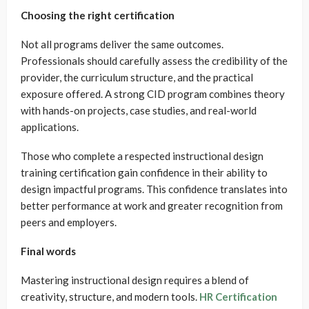
Choosing the right certification
Not all programs deliver the same outcomes.
Professionals should carefully assess the credibility of the
provider, the curriculum structure, and the practical
exposure offered. A strong CID program combines theory
with hands-on projects, case studies, and real-world
applications.
Those who complete a respected instructional design
training certification gain confidence in their ability to
design impactful programs. This confidence translates into
better performance at work and greater recognition from
peers and employers.
Final words
Mastering instructional design requires a blend of
creativity, structure, and modern tools.
HR Certification