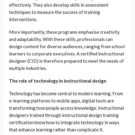
effectively. They also develop skills in assessment
techniques to measure the success of training
interventions.
More importantly, these programs emphasise creativity
and adaptability. With these skills, professionals can
design content for diverse audiences, ranging from school
learners to corporate executives. A certified instructional
designer (CID) is therefore prepared to meet the needs of
multiple industries.
The role of technology in instructional design
Technology has become central to modern learning. From
e-learning platforms to mobile apps, digital tools are
transforming how people access knowledge. Instructional
designers trained through instructional design training
certification know how to integrate technology in ways
that enhance learning rather than complicate it.