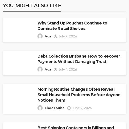
YOU MIGHT ALSO LIKE
Why Stand Up Pouches Continue to
Dominate Retail Shelves
Ada
July 7, 2026
Debt Collection Brisbane: How to Recover
Payments Without Damaging Trust
Ada
July 4, 2026
Morning Routine Changes Often Reveal
Small Household Problems Before Anyone
Notices Them
Clare Louise
June 9, 2026
Best Shipping Containers in Billings and