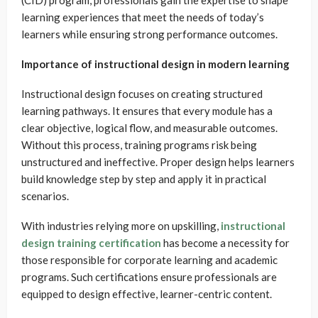
learning experiences that meet the needs of today’s
learners while ensuring strong performance outcomes.
Importance of instructional design in modern learning
Instructional design focuses on creating structured
learning pathways. It ensures that every module has a
clear objective, logical flow, and measurable outcomes.
Without this process, training programs risk being
unstructured and ineffective. Proper design helps learners
build knowledge step by step and apply it in practical
scenarios.
With industries relying more on upskilling,
instructional
design training certification
has become a necessity for
those responsible for corporate learning and academic
programs. Such certifications ensure professionals are
equipped to design effective, learner-centric content.