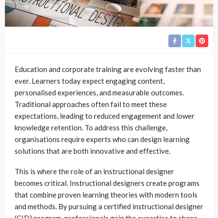
Education and corporate training are evolving faster than
ever. Learners today expect engaging content,
personalised experiences, and measurable outcomes.
Traditional approaches often fail to meet these
expectations, leading to reduced engagement and lower
knowledge retention. To address this challenge,
organisations require experts who can design learning
solutions that are both innovative and effective.
This is where the role of an instructional designer
becomes critical. Instructional designers create programs
that combine proven learning theories with modern tools
and methods. By pursuing a certified instructional designer
(CID) program, professionals gain the expertise to shape