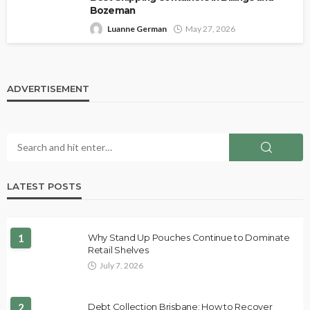
Bozeman
Luanne German
May 27, 2026
ADVERTISEMENT
LATEST POSTS
1
Why Stand Up Pouches Continue to Dominate
Retail Shelves
July 7, 2026
2
Debt Collection Brisbane: How to Recover