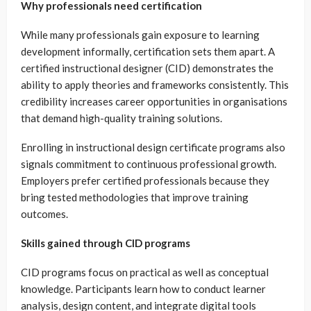
Why professionals need certification
While many professionals gain exposure to learning
development informally, certification sets them apart. A
certified instructional designer (CID) demonstrates the
ability to apply theories and frameworks consistently. This
credibility increases career opportunities in organisations
that demand high-quality training solutions.
Enrolling in instructional design certificate programs also
signals commitment to continuous professional growth.
Employers prefer certified professionals because they
bring tested methodologies that improve training
outcomes.
Skills gained through CID programs
CID programs focus on practical as well as conceptual
knowledge. Participants learn how to conduct learner
analysis, design content, and integrate digital tools