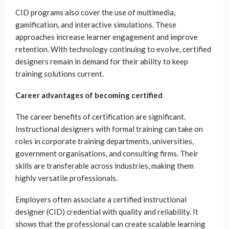
CID programs also cover the use of multimedia,
gamification, and interactive simulations. These
approaches increase learner engagement and improve
retention. With technology continuing to evolve, certified
designers remain in demand for their ability to keep
training solutions current.
Career advantages of becoming certified
The career benefits of certification are significant.
Instructional designers with formal training can take on
roles in corporate training departments, universities,
government organisations, and consulting firms. Their
skills are transferable across industries, making them
highly versatile professionals.
Employers often associate a certified instructional
designer (CID) credential with quality and reliability. It
shows that the professional can create scalable learning