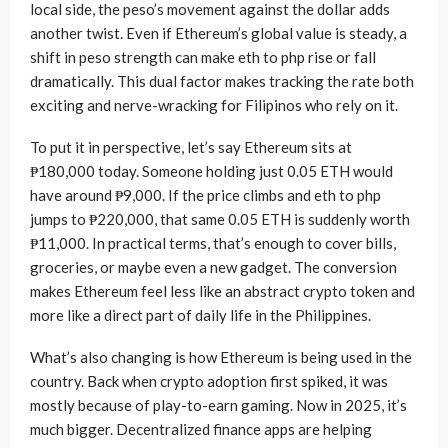
local side, the peso’s movement against the dollar adds
another twist. Even if Ethereum’s global value is steady, a
shift in peso strength can make eth to php rise or fall
dramatically. This dual factor makes tracking the rate both
exciting and nerve-wracking for Filipinos who rely on it.
To put it in perspective, let’s say Ethereum sits at
₱180,000 today. Someone holding just 0.05 ETH would
have around ₱9,000. If the price climbs and eth to php
jumps to ₱220,000, that same 0.05 ETH is suddenly worth
₱11,000. In practical terms, that’s enough to cover bills,
groceries, or maybe even a new gadget. The conversion
makes Ethereum feel less like an abstract crypto token and
more like a direct part of daily life in the Philippines.
What’s also changing is how Ethereum is being used in the
country. Back when crypto adoption first spiked, it was
mostly because of play-to-earn gaming. Now in 2025, it’s
much bigger. Decentralized finance apps are helping