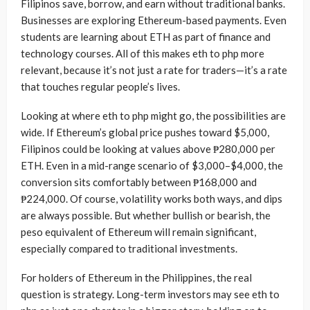
Filipinos save, borrow, and earn without traditional banks.
Businesses are exploring Ethereum-based payments. Even
students are learning about ETH as part of finance and
technology courses. All of this makes eth to php more
relevant, because it’s not just a rate for traders—it’s a rate
that touches regular people’s lives.
Looking at where eth to php might go, the possibilities are
wide. If Ethereum’s global price pushes toward $5,000,
Filipinos could be looking at values above ₱280,000 per
ETH. Even in a mid-range scenario of $3,000–$4,000, the
conversion sits comfortably between ₱168,000 and
₱224,000. Of course, volatility works both ways, and dips
are always possible. But whether bullish or bearish, the
peso equivalent of Ethereum will remain significant,
especially compared to traditional investments.
For holders of Ethereum in the Philippines, the real
question is strategy. Long-term investors may see eth to