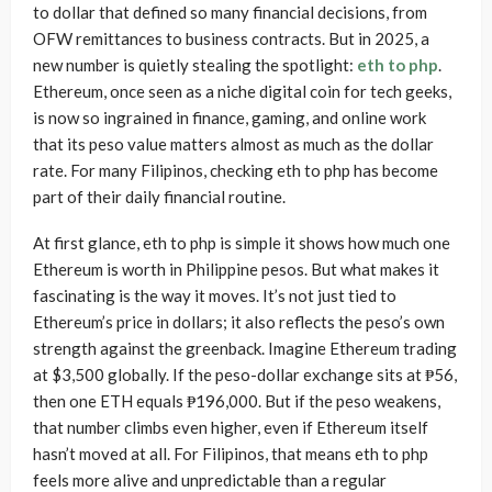
to dollar that defined so many financial decisions, from
OFW remittances to business contracts. But in 2025, a
new number is quietly stealing the spotlight:
eth to php
.
Ethereum, once seen as a niche digital coin for tech geeks,
is now so ingrained in finance, gaming, and online work
that its peso value matters almost as much as the dollar
rate. For many Filipinos, checking eth to php has become
part of their daily financial routine.
At first glance, eth to php is simple it shows how much one
Ethereum is worth in Philippine pesos. But what makes it
fascinating is the way it moves. It’s not just tied to
Ethereum’s price in dollars; it also reflects the peso’s own
strength against the greenback. Imagine Ethereum trading
at $3,500 globally. If the peso-dollar exchange sits at ₱56,
then one ETH equals ₱196,000. But if the peso weakens,
that number climbs even higher, even if Ethereum itself
hasn’t moved at all. For Filipinos, that means eth to php
feels more alive and unpredictable than a regular