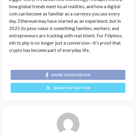
how global trends meet local realities, and how a digital
coin can become as familiar as a currency you use every
day. Ethereum may have started as an experiment, but in
2025 its peso value is something families, workers, and
entrepreneurs are tracking with real intent. For Filipinos,
eth to php is no longer just a conversion—it’s proof that
crypto has become part of everyday life.
SHARE ON FACEBOOK
SHARE ON TWITTER