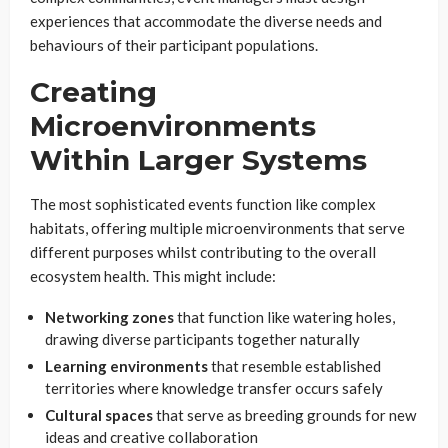
experiences that accommodate the diverse needs and
behaviours of their participant populations.
Creating
Microenvironments
Within Larger Systems
The most sophisticated events function like complex
habitats, offering multiple microenvironments that serve
different purposes whilst contributing to the overall
ecosystem health. This might include:
Networking zones
that function like watering holes,
drawing diverse participants together naturally
Learning environments
that resemble established
territories where knowledge transfer occurs safely
Cultural spaces
that serve as breeding grounds for new
ideas and creative collaboration