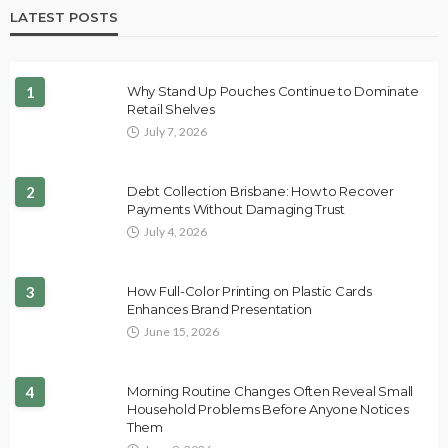
LATEST POSTS
1
Why Stand Up Pouches Continue to Dominate
Retail Shelves
July 7, 2026
2
Debt Collection Brisbane: How to Recover
Payments Without Damaging Trust
July 4, 2026
3
How Full-Color Printing on Plastic Cards
Enhances Brand Presentation
June 15, 2026
4
Morning Routine Changes Often Reveal Small
Household Problems Before Anyone Notices
Them