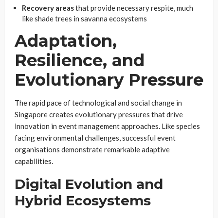
Recovery areas
that provide necessary respite, much
like shade trees in savanna ecosystems
Adaptation,
Resilience, and
Evolutionary Pressure
The rapid pace of technological and social change in
Singapore creates evolutionary pressures that drive
innovation in event management approaches. Like species
facing environmental challenges, successful event
organisations demonstrate remarkable adaptive
capabilities.
Digital Evolution and
Hybrid Ecosystems