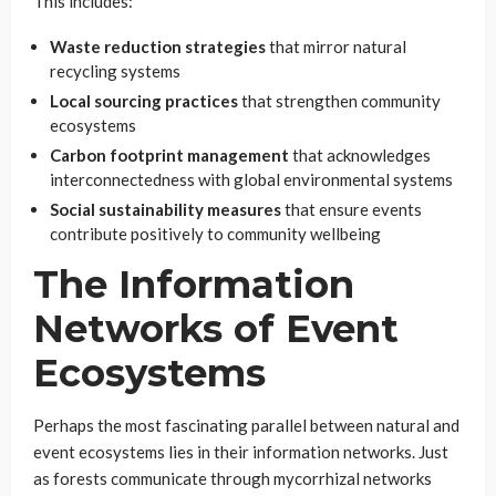
This includes:
Waste reduction strategies
that mirror natural
recycling systems
Local sourcing practices
that strengthen community
ecosystems
Carbon footprint management
that acknowledges
interconnectedness with global environmental systems
Social sustainability measures
that ensure events
contribute positively to community wellbeing
The Information
Networks of Event
Ecosystems
Perhaps the most fascinating parallel between natural and
event ecosystems lies in their information networks. Just
as forests communicate through mycorrhizal networks