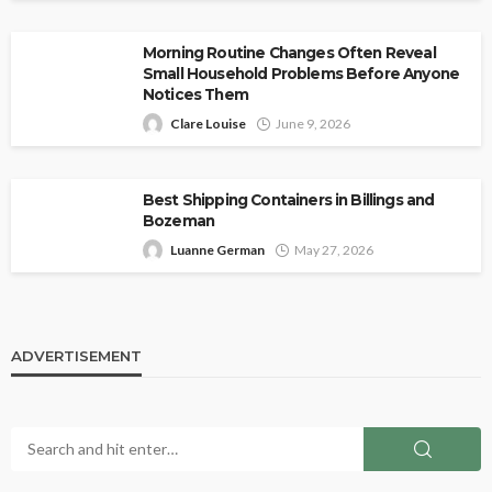
Morning Routine Changes Often Reveal
Small Household Problems Before Anyone
Notices Them
Clare Louise
June 9, 2026
Best Shipping Containers in Billings and
Bozeman
Luanne German
May 27, 2026
ADVERTISEMENT