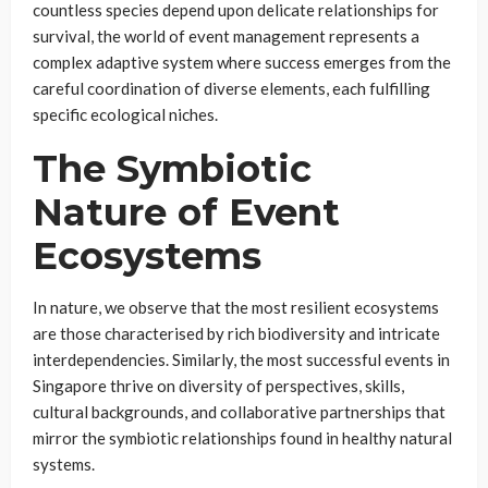
countless species depend upon delicate relationships for
survival, the world of event management represents a
complex adaptive system where success emerges from the
careful coordination of diverse elements, each fulfilling
specific ecological niches.
The Symbiotic
Nature of Event
Ecosystems
In nature, we observe that the most resilient ecosystems
are those characterised by rich biodiversity and intricate
interdependencies. Similarly, the most successful events in
Singapore thrive on diversity of perspectives, skills,
cultural backgrounds, and collaborative partnerships that
mirror the symbiotic relationships found in healthy natural
systems.