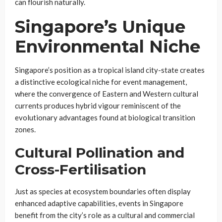
can flourish naturally.
Singapore’s Unique
Environmental Niche
Singapore’s position as a tropical island city-state creates
a distinctive ecological niche for event management,
where the convergence of Eastern and Western cultural
currents produces hybrid vigour reminiscent of the
evolutionary advantages found at biological transition
zones.
Cultural Pollination and
Cross-Fertilisation
Just as species at ecosystem boundaries often display
enhanced adaptive capabilities, events in Singapore
benefit from the city’s role as a cultural and commercial