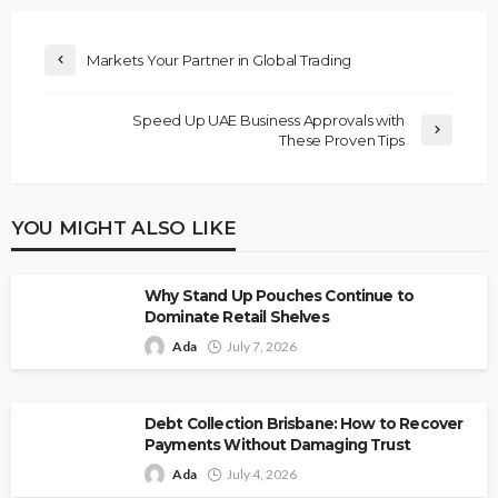
Markets Your Partner in Global Trading
Speed Up UAE Business Approvals with
These Proven Tips
YOU MIGHT ALSO LIKE
Why Stand Up Pouches Continue to
Dominate Retail Shelves
Ada
July 7, 2026
Debt Collection Brisbane: How to Recover
Payments Without Damaging Trust
Ada
July 4, 2026