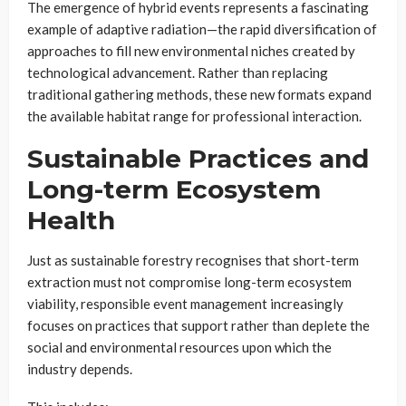
The emergence of hybrid events represents a fascinating
example of adaptive radiation—the rapid diversification of
approaches to fill new environmental niches created by
technological advancement. Rather than replacing
traditional gathering methods, these new formats expand
the available habitat range for professional interaction.
Sustainable Practices and
Long-term Ecosystem
Health
Just as sustainable forestry recognises that short-term
extraction must not compromise long-term ecosystem
viability, responsible event management increasingly
focuses on practices that support rather than deplete the
social and environmental resources upon which the
industry depends.