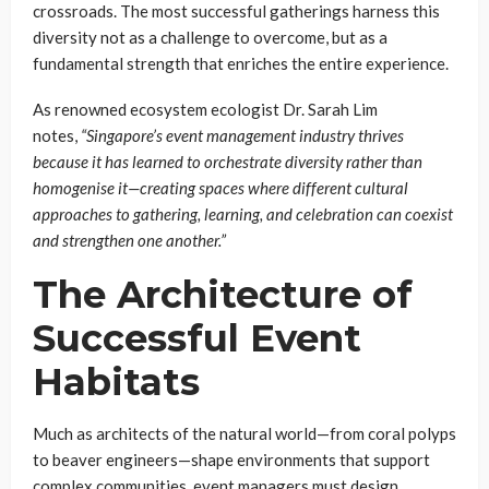
crossroads. The most successful gatherings harness this
diversity not as a challenge to overcome, but as a
fundamental strength that enriches the entire experience.
As renowned ecosystem ecologist Dr. Sarah Lim
notes,
“Singapore’s event management industry thrives
because it has learned to orchestrate diversity rather than
homogenise it—creating spaces where different cultural
approaches to gathering, learning, and celebration can coexist
and strengthen one another.”
The Architecture of
Successful Event
Habitats
Much as architects of the natural world—from coral polyps
to beaver engineers—shape environments that support
complex communities, event managers must design