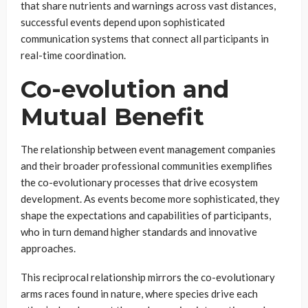
that share nutrients and warnings across vast distances,
successful events depend upon sophisticated
communication systems that connect all participants in
real-time coordination.
Co-evolution and
Mutual Benefit
The relationship between event management companies
and their broader professional communities exemplifies
the co-evolutionary processes that drive ecosystem
development. As events become more sophisticated, they
shape the expectations and capabilities of participants,
who in turn demand higher standards and innovative
approaches.
This reciprocal relationship mirrors the co-evolutionary
arms races found in nature, where species drive each