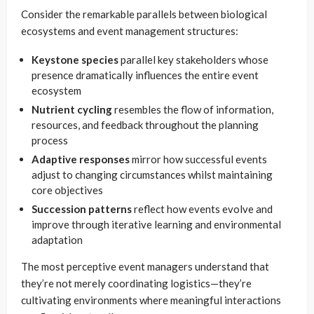
Consider the remarkable parallels between biological
ecosystems and event management structures:
Keystone species
parallel key stakeholders whose
presence dramatically influences the entire event
ecosystem
Nutrient cycling
resembles the flow of information,
resources, and feedback throughout the planning
process
Adaptive responses
mirror how successful events
adjust to changing circumstances whilst maintaining
core objectives
Succession patterns
reflect how events evolve and
improve through iterative learning and environmental
adaptation
The most perceptive event managers understand that
they’re not merely coordinating logistics—they’re
cultivating environments where meaningful interactions