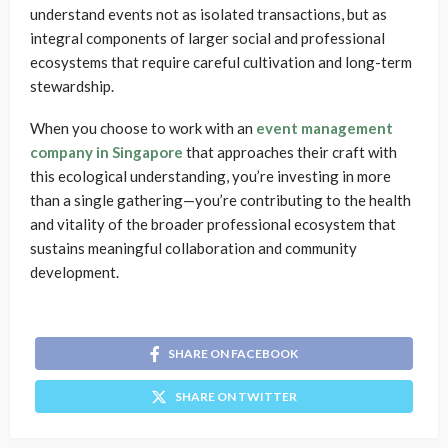
understand events not as isolated transactions, but as
integral components of larger social and professional
ecosystems that require careful cultivation and long-term
stewardship.
When you choose to work with an
event management
company in Singapore
that approaches their craft with
this ecological understanding, you’re investing in more
than a single gathering—you’re contributing to the health
and vitality of the broader professional ecosystem that
sustains meaningful collaboration and community
development.
SHARE ON FACEBOOK
SHARE ON TWITTER