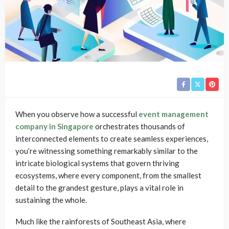
When you observe how a successful
event management
company in Singapore
orchestrates thousands of
interconnected elements to create seamless experiences,
you’re witnessing something remarkably similar to the
intricate biological systems that govern thriving
ecosystems, where every component, from the smallest
detail to the grandest gesture, plays a vital role in
sustaining the whole.
Much like the rainforests of Southeast Asia, where