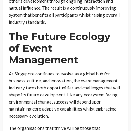
other’s development through ongoing interaction and
mutual influence. The result is a continuously improving
system that benefits all participants whilst raising overall
industry standards.
The Future Ecology
of Event
Management
As Singapore continues to evolve as a global hub for
business, culture, and innovation, the event management
industry faces both opportunities and challenges that will
shape its future development. Like any ecosystem facing
environmental change, success will depend upon
maintaining core adaptive capabilities whilst embracing
necessary evolution.
The organisations that thrive will be those that