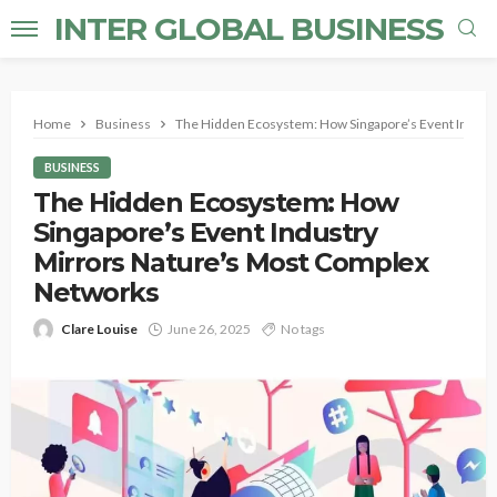
INTER GLOBAL BUSINESS
Home
Business
The Hidden Ecosystem: How Singapore’s Event Indust
BUSINESS
The Hidden Ecosystem: How
Singapore’s Event Industry
Mirrors Nature’s Most Complex
Networks
Clare Louise
June 26, 2025
No tags