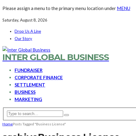
Please assign a menu to the primary menu location under
MENU
Saturday, August 8, 2026
Drop Us A Line
Our Story
INTER GLOBAL BUSINESS
FUNDRAISER
CORPORATE FINANCE
SETTLEMENT
BUSINESS
MARKETING
Home
Posts Tagged "Business License"