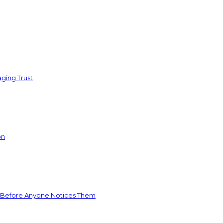
ging Trust
on
 Before Anyone Notices Them