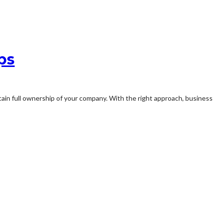
ps
ntain full ownership of your company. With the right approach, business