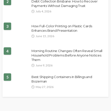
2
Debt Collection Brisbane: How to Recover
Payments Without Damaging Trust
July 4, 2026
3
How Full-Color Printing on Plastic Cards
Enhances Brand Presentation
June 15, 2026
4
Morning Routine Changes Often Reveal Small
Household Problems Before Anyone Notices
Them
June 9, 2026
5
Best Shipping Containers in Billings and
Bozeman
May 27, 2026