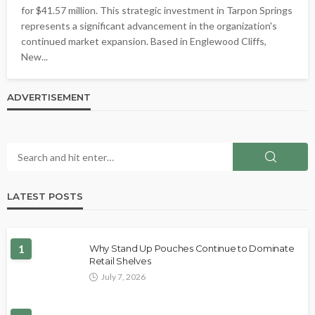
for $41.57 million. This strategic investment in Tarpon Springs
represents a significant advancement in the organization's
continued market expansion. Based in Englewood Cliffs,
New...
ADVERTISEMENT
LATEST POSTS
1
Why Stand Up Pouches Continue to Dominate
Retail Shelves
July 7, 2026