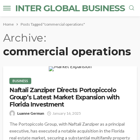
INTER GLOBAL BUSINESS
Home
Posts Tagged "commercial operations"
Archive
commercial operations
BUSINESS
Naftali Zanziper Directs Portopiccolo
Group’s Latest Market Expansion with
Florida Investment
Luanne German
January 16, 2025
The Portopiccolo Group, with Naftali Zanziper as a principal
executive, has executed a notable acquisition in the Florida
real estate market, securing a substantial multifamily property