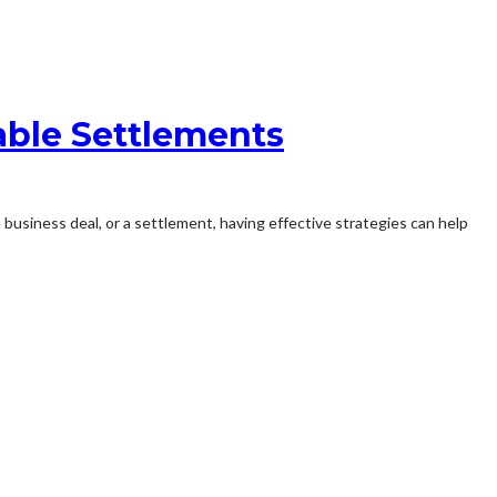
able Settlements
 a business deal, or a settlement, having effective strategies can help