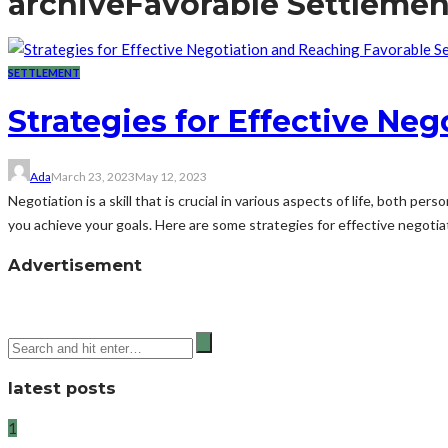
archive
Favorable Settlemen
SETTLEMENT
Strategies for Effective Ne
Ada
March 23, 2023
May 12, 2023
Negotiation is a skill that is crucial in various aspects of life, both p
you achieve your goals. Here are some strategies for effective negotiat
Advertisement
latest posts
1