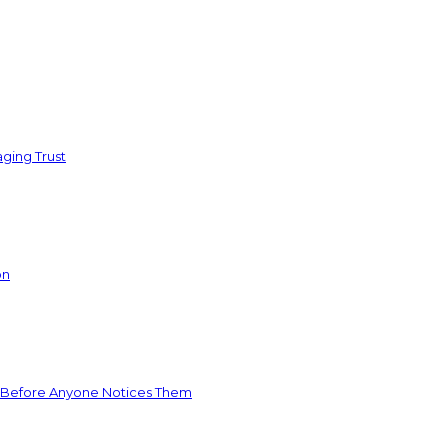
ging Trust
on
 Before Anyone Notices Them