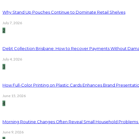
Why Stand Up Pouches Continue to Dominate Retail Shelves
July 7, 2026
2
Debt Collection Brisbane: How to Recover Payments Without Dama
July 4, 2026
3
How Full-Color Printing on Plastic Cards Enhances Brand Presentati
June 15, 2026
4
Morning Routine Changes Often Reveal Small Household Problems
June 9, 2026