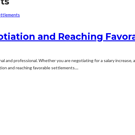
ts
gotiation and Reaching Favor
ersonal and professional. Whether you are negotiating for a salary increase,
ion and reaching favorable settlements....