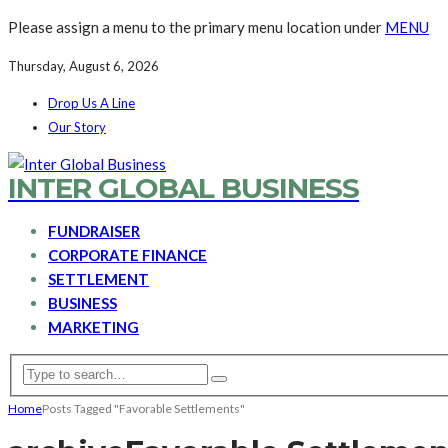
Please assign a menu to the primary menu location under
MENU
Thursday, August 6, 2026
Drop Us A Line
Our Story
INTER GLOBAL BUSINESS
FUNDRAISER
CORPORATE FINANCE
SETTLEMENT
BUSINESS
MARKETING
Home
Posts Tagged "Favorable Settlements"