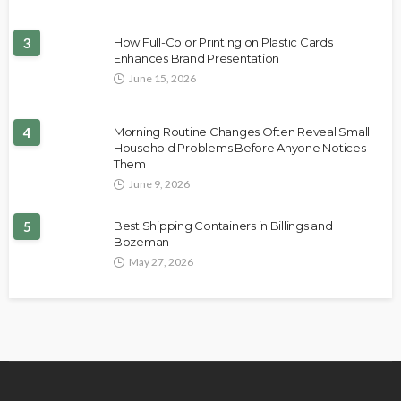
3
How Full-Color Printing on Plastic Cards
Enhances Brand Presentation
June 15, 2026
4
Morning Routine Changes Often Reveal Small
Household Problems Before Anyone Notices
Them
June 9, 2026
5
Best Shipping Containers in Billings and
Bozeman
May 27, 2026