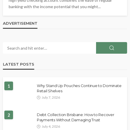
high yield checking account combines the ease of regular
banking with the income potential that you might...
ADVERTISEMENT
LATEST POSTS
1
Why Stand Up Pouches Continue to Dominate
Retail Shelves
July 7, 2026
2
Debt Collection Brisbane: How to Recover
Payments Without Damaging Trust
July 4, 2026