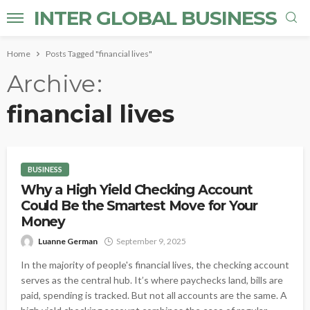
INTER GLOBAL BUSINESS
Home
Posts Tagged "financial lives"
Archive
financial lives
BUSINESS
Why a High Yield Checking Account
Could Be the Smartest Move for Your
Money
Luanne German
September 9, 2025
In the majority of people's financial lives, the checking account
serves as the central hub. It’s where paychecks land, bills are
paid, spending is tracked. But not all accounts are the same. A