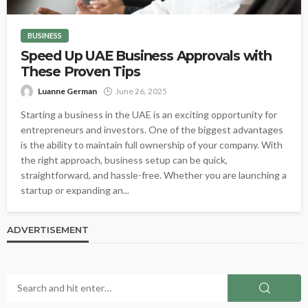
BUSINESS
Speed Up UAE Business Approvals with
These Proven Tips
Luanne German
June 26, 2025
Starting a business in the UAE is an exciting opportunity for
entrepreneurs and investors. One of the biggest advantages
is the ability to maintain full ownership of your company. With
the right approach, business setup can be quick,
straightforward, and hassle-free. Whether you are launching a
startup or expanding an...
ADVERTISEMENT