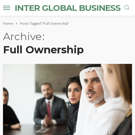
INTER GLOBAL BUSINESS
Home
Posts Tagged "Full Ownership"
Archive
Full Ownership