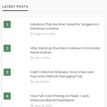
LATEST POSTS
1
Industries That Are Best Suited for Singapore’s
EntrePass Scheme
August 10, 2026
2
Why Stand Up Pouches Continue to Dominate
Retail Shelves
July 7, 2026
3
Debt Collection Brisbane: How to Recover
Payments Without Damaging Trust
July 4, 2026
4
How Full-Color Printing on Plastic Cards
Enhances Brand Presentation
June 15, 2026