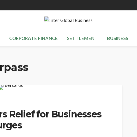
CORPORATE FINANCE
SETTLEMENT
BUSINESS
rpass
 Relief for Businesses
urges