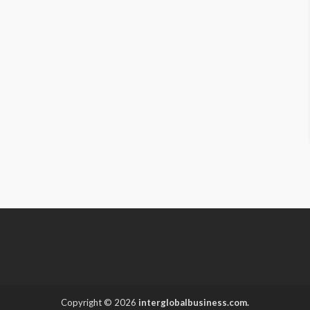
Copyright © 2026
interglobalbusiness.com.