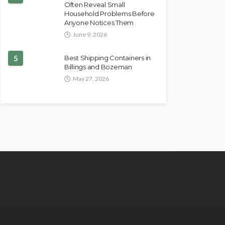
Often Reveal Small
Household Problems Before
Anyone Notices Them
June 9, 2026
5
Best Shipping Containers in
Billings and Bozeman
May 27, 2026