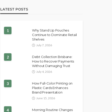
LATEST POSTS
1
Why Stand Up Pouches
Continue to Dominate Retail
Shelves
July 7, 2026
2
Debt Collection Brisbane:
How to Recover Payments
Without Damaging Trust
July 4, 2026
3
How Full-Color Printing on
Plastic Cards Enhances
Brand Presentation
June 15, 2026
4
Morning Routine Changes