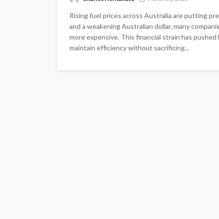
Rising fuel prices across Australia are putting p
and a weakening Australian dollar, many companie
more expensive. This financial strain has pushed b
maintain efficiency without sacrificing...