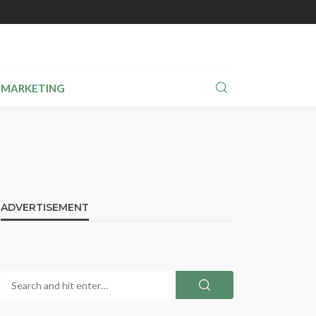
MARKETING
ADVERTISEMENT