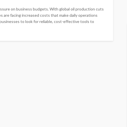
ressure on business budgets. With global oil production cuts
s are facing increased costs that make daily operations
usinesses to look for reliable, cost-effective tools to