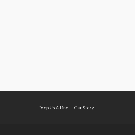
Drop Us A Line
Our Story