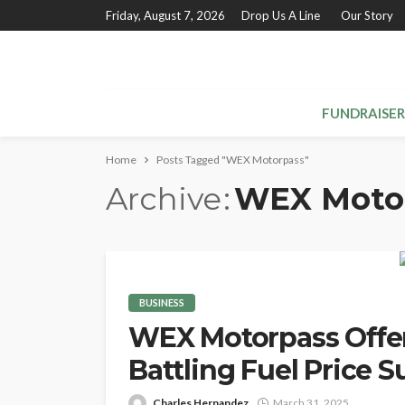
Friday, August 7, 2026
Drop Us A Line
Our Story
FUNDRAISER
Home
Posts Tagged "WEX Motorpass"
Archive
WEX Moto
BUSINESS
WEX Motorpass Offers
Battling Fuel Price S
Charles Hernandez
March 31, 2025