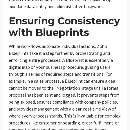
mundane data entry and administrative busywork.
Ensuring Consistency
with Blueprints
While workflows automate individual actions, Zoho
Blueprints take it a step further by orchestrating and
enforcing entire processes. A Blueprint is essentially a
digital map of your business procedure, guiding users
through a series of required steps and transitions. For
example, in a sales process, a Blueprint can ensure a deal
cannot be moved to the “Negotiation” stage until a formal
proposal has been sent and logged. It prevents steps from
being skipped, ensures compliance with company policies,
and provides management with a clear, real-time view of
where every process stands. This is invaluable for complex
procedures like customer onboarding, order fulfillment, or
support ticket resolution, guaranteeing quality and