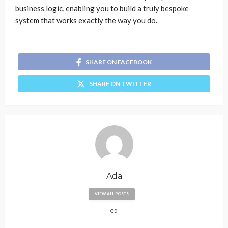
business logic, enabling you to build a truly bespoke
system that works exactly the way you do.
SHARE ON FACEBOOK
SHARE ON TWITTER
Ada
VIEW ALL POSTS