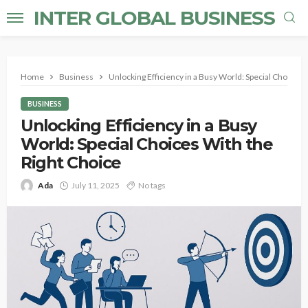
INTER GLOBAL BUSINESS
Home
Business
Unlocking Efficiency in a Busy World: Special Choices 
BUSINESS
Unlocking Efficiency in a Busy
World: Special Choices With the
Right Choice
Ada
July 11, 2025
No tags