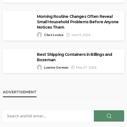
Morning Routine Changes Often Reveal
Small Household Problems Before Anyone
Notices Them
Clare Louise
June 9, 2026
Best Shipping Containers in Billings and
Bozeman
Luanne German
May 27, 2026
ADVERTISEMENT