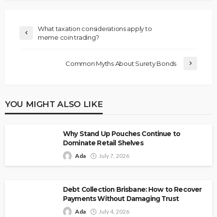
What taxation considerations apply to
meme coin trading?
Common Myths About Surety Bonds
YOU MIGHT ALSO LIKE
Why Stand Up Pouches Continue to
Dominate Retail Shelves
Ada
July 7, 2026
Debt Collection Brisbane: How to Recover
Payments Without Damaging Trust
Ada
July 4, 2026