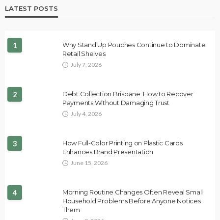
LATEST POSTS
1
Why Stand Up Pouches Continue to Dominate
Retail Shelves
July 7, 2026
2
Debt Collection Brisbane: How to Recover
Payments Without Damaging Trust
July 4, 2026
3
How Full-Color Printing on Plastic Cards
Enhances Brand Presentation
June 15, 2026
4
Morning Routine Changes Often Reveal Small
Household Problems Before Anyone Notices
Them