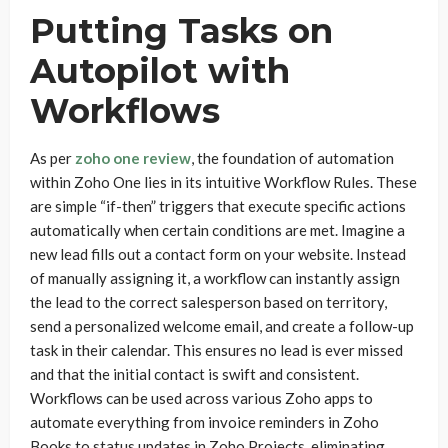
Putting Tasks on
Autopilot with
Workflows
As per
zoho one review
, the foundation of automation
within Zoho One lies in its intuitive Workflow Rules. These
are simple “if-then” triggers that execute specific actions
automatically when certain conditions are met. Imagine a
new lead fills out a contact form on your website. Instead
of manually assigning it, a workflow can instantly assign
the lead to the correct salesperson based on territory,
send a personalized welcome email, and create a follow-up
task in their calendar. This ensures no lead is ever missed
and that the initial contact is swift and consistent.
Workflows can be used across various Zoho apps to
automate everything from invoice reminders in Zoho
Books to status updates in Zoho Projects, eliminating