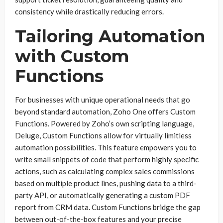
consistency while drastically reducing errors.
Tailoring Automation
with Custom
Functions
For businesses with unique operational needs that go
beyond standard automation, Zoho One offers Custom
Functions. Powered by Zoho’s own scripting language,
Deluge, Custom Functions allow for virtually limitless
automation possibilities. This feature empowers you to
write small snippets of code that perform highly specific
actions, such as calculating complex sales commissions
based on multiple product lines, pushing data to a third-
party API, or automatically generating a custom PDF
report from CRM data. Custom Functions bridge the gap
between out-of-the-box features and your precise