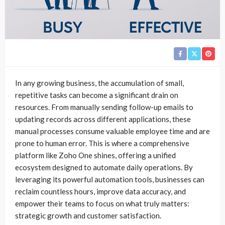
In any growing business, the accumulation of small,
repetitive tasks can become a significant drain on
resources. From manually sending follow-up emails to
updating records across different applications, these
manual processes consume valuable employee time and are
prone to human error. This is where a comprehensive
platform like Zoho One shines, offering a unified
ecosystem designed to automate daily operations. By
leveraging its powerful automation tools, businesses can
reclaim countless hours, improve data accuracy, and
empower their teams to focus on what truly matters:
strategic growth and customer satisfaction.