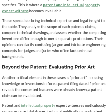
specifics. This is where a
patent and intellectual property
expert witness
becomes invaluable.
These specialists bring technical expertise and legal insight to
the table. They analyze the scope of each patent’s claims,
compare technical drawings, and assess whether the competing
inventions differ enough to merit separate protections. Their
opinions can clarify confusing jargon and intricate engineering
concepts for judges and juries who often lack technical
backgrounds.
Beyond the Patent: Evaluating Prior Art
Another critical element in these cases is “prior art”—existing
knowledge or inventions before a patent filing date. If prior art
reveals the contested features were already known, a patent
claim can be invalidated.
Patent and
intellectual property
expert witnesses meticulously
review prior art databases, technical publications, and patent