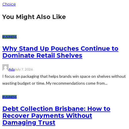
Choice
You Might Also Like
BUSINESS
Why Stand Up Pouches Continue to
Dominate Retail Shelves
Ada
July 7, 2026
I focus on packaging that helps brands win space on shelves without
wasting budget or time. My recommendations come from...
BUSINESS
Debt Collection Brisbane: How to
Recover Payments Without
Damaging Trust