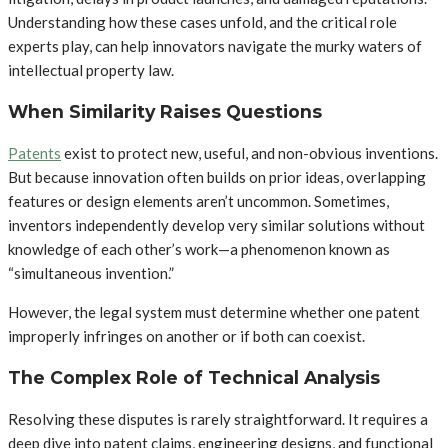
Understanding how these cases unfold, and the critical role
experts play, can help innovators navigate the murky waters of
intellectual property law.
When Similarity Raises Questions
Patents
exist to protect new, useful, and non-obvious inventions.
But because innovation often builds on prior ideas, overlapping
features or design elements aren’t uncommon. Sometimes,
inventors independently develop very similar solutions without
knowledge of each other’s work—a phenomenon known as
“simultaneous invention.”
However, the legal system must determine whether one patent
improperly infringes on another or if both can coexist.
The Complex Role of Technical Analysis
Resolving these disputes is rarely straightforward. It requires a
deep dive into patent claims, engineering designs, and functional