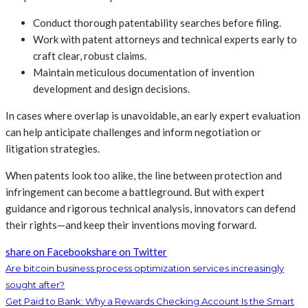
Conduct thorough patentability searches before filing.
Work with patent attorneys and technical experts early to
craft clear, robust claims.
Maintain meticulous documentation of invention
development and design decisions.
In cases where overlap is unavoidable, an early expert evaluation
can help anticipate challenges and inform negotiation or
litigation strategies.
When patents look too alike, the line between protection and
infringement can become a battleground. But with expert
guidance and rigorous technical analysis, innovators can defend
their rights—and keep their inventions moving forward.
share on Facebook
share on Twitter
Are bitcoin business process optimization services increasingly
sought after?
Get Paid to Bank: Why a Rewards Checking Account Is the Smart