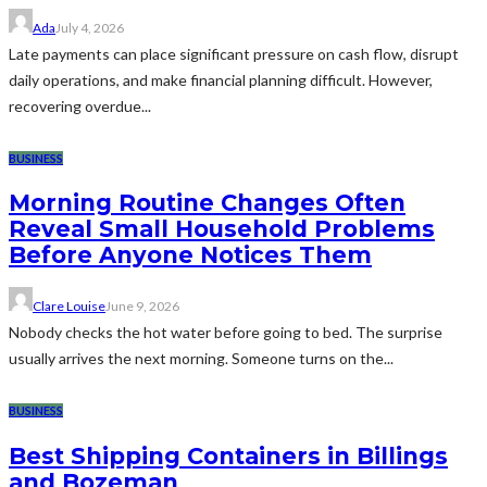
Ada
July 4, 2026
Late payments can place significant pressure on cash flow, disrupt
daily operations, and make financial planning difficult. However,
recovering overdue...
BUSINESS
Morning Routine Changes Often
Reveal Small Household Problems
Before Anyone Notices Them
Clare Louise
June 9, 2026
Nobody checks the hot water before going to bed. The surprise
usually arrives the next morning. Someone turns on the...
BUSINESS
Best Shipping Containers in Billings
and Bozeman