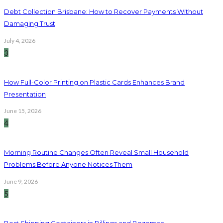
Debt Collection Brisbane: How to Recover Payments Without
Damaging Trust
July 4, 2026
3
How Full-Color Printing on Plastic Cards Enhances Brand
Presentation
June 15, 2026
4
Morning Routine Changes Often Reveal Small Household
Problems Before Anyone Notices Them
June 9, 2026
5
Best Shipping Containers in Billings and Bozeman