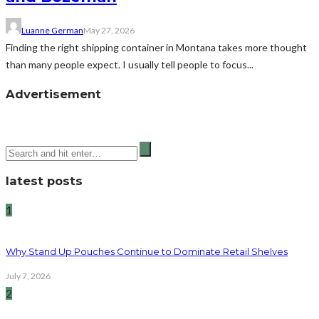
Luanne German
May 27, 2026
Finding the right shipping container in Montana takes more thought
than many people expect. I usually tell people to focus...
Advertisement
latest posts
1
Why Stand Up Pouches Continue to Dominate Retail Shelves
July 7, 2026
2