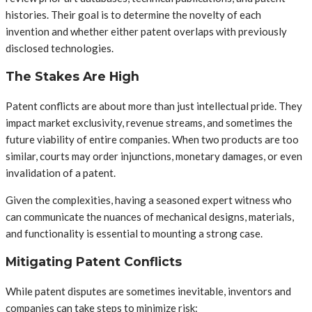
histories. Their goal is to determine the novelty of each
invention and whether either patent overlaps with previously
disclosed technologies.
The Stakes Are High
Patent conflicts are about more than just intellectual pride. They
impact market exclusivity, revenue streams, and sometimes the
future viability of entire companies. When two products are too
similar, courts may order injunctions, monetary damages, or even
invalidation of a patent.
Given the complexities, having a seasoned expert witness who
can communicate the nuances of mechanical designs, materials,
and functionality is essential to mounting a strong case.
Mitigating Patent Conflicts
While patent disputes are sometimes inevitable, inventors and
companies can take steps to minimize risk: