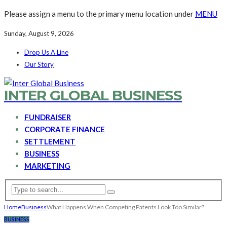
Please assign a menu to the primary menu location under
MENU
Sunday, August 9, 2026
Drop Us A Line
Our Story
INTER GLOBAL BUSINESS
FUNDRAISER
CORPORATE FINANCE
SETTLEMENT
BUSINESS
MARKETING
Home
Business
What Happens When Competing Patents Look Too Similar?
BUSINESS