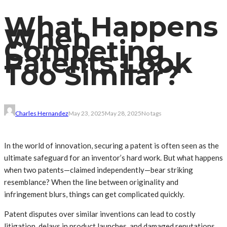
What Happens
When
Competing
Patents Look
Too Similar?
Charles Hernandez
May 23, 2025
May 28, 2025
No tags
In the world of innovation, securing a patent is often seen as the
ultimate safeguard for an inventor’s hard work. But what happens
when two patents—claimed independently—bear striking
resemblance? When the line between originality and
infringement blurs, things can get complicated quickly.
Patent disputes over similar inventions can lead to costly
litigation, delays in product launches, and damaged reputations.