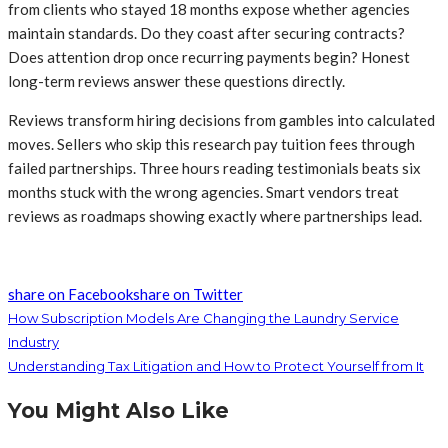
from clients who stayed 18 months expose whether agencies
maintain standards. Do they coast after securing contracts?
Does attention drop once recurring payments begin? Honest
long-term reviews answer these questions directly.
Reviews transform hiring decisions from gambles into calculated
moves. Sellers who skip this research pay tuition fees through
failed partnerships. Three hours reading testimonials beats six
months stuck with the wrong agencies. Smart vendors treat
reviews as roadmaps showing exactly where partnerships lead.
share on Facebook
share on Twitter
How Subscription Models Are Changing the Laundry Service
Industry
Understanding Tax Litigation and How to Protect Yourself from It
You Might Also Like