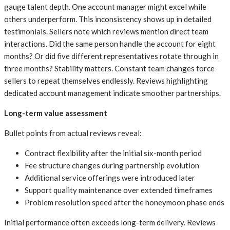
gauge talent depth. One account manager might excel while
others underperform. This inconsistency shows up in detailed
testimonials. Sellers note which reviews mention direct team
interactions. Did the same person handle the account for eight
months? Or did five different representatives rotate through in
three months? Stability matters. Constant team changes force
sellers to repeat themselves endlessly. Reviews highlighting
dedicated account management indicate smoother partnerships.
Long-term value assessment
Bullet points from actual reviews reveal:
Contract flexibility after the initial six-month period
Fee structure changes during partnership evolution
Additional service offerings were introduced later
Support quality maintenance over extended timeframes
Problem resolution speed after the honeymoon phase ends
Initial performance often exceeds long-term delivery. Reviews