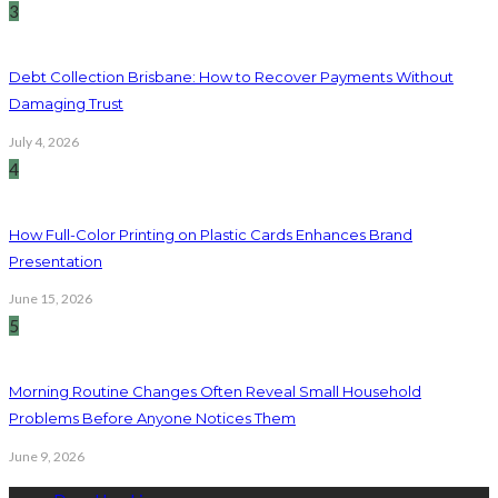
3
Debt Collection Brisbane: How to Recover Payments Without
Damaging Trust
July 4, 2026
4
How Full-Color Printing on Plastic Cards Enhances Brand
Presentation
June 15, 2026
5
Morning Routine Changes Often Reveal Small Household
Problems Before Anyone Notices Them
June 9, 2026