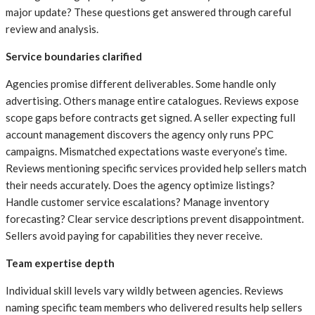
major update? These questions get answered through careful
review and analysis.
Service boundaries clarified
Agencies promise different deliverables. Some handle only
advertising. Others manage entire catalogues. Reviews expose
scope gaps before contracts get signed. A seller expecting full
account management discovers the agency only runs PPC
campaigns. Mismatched expectations waste everyone’s time.
Reviews mentioning specific services provided help sellers match
their needs accurately. Does the agency optimize listings?
Handle customer service escalations? Manage inventory
forecasting? Clear service descriptions prevent disappointment.
Sellers avoid paying for capabilities they never receive.
Team expertise depth
Individual skill levels vary wildly between agencies. Reviews
naming specific team members who delivered results help sellers