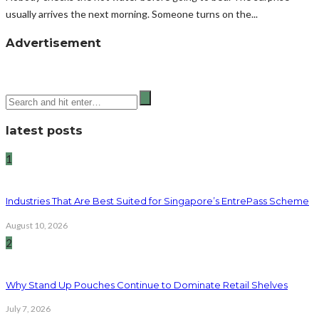
usually arrives the next morning. Someone turns on the...
Advertisement
latest posts
1
Industries That Are Best Suited for Singapore’s EntrePass Scheme
August 10, 2026
2
Why Stand Up Pouches Continue to Dominate Retail Shelves
July 7, 2026