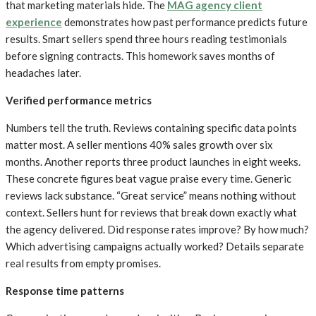
that marketing materials hide. The
MAG agency client
experience
demonstrates how past performance predicts future
results. Smart sellers spend three hours reading testimonials
before signing contracts. This homework saves months of
headaches later.
Verified performance metrics
Numbers tell the truth. Reviews containing specific data points
matter most. A seller mentions 40% sales growth over six
months. Another reports three product launches in eight weeks.
These concrete figures beat vague praise every time. Generic
reviews lack substance. “Great service” means nothing without
context. Sellers hunt for reviews that break down exactly what
the agency delivered. Did response rates improve? By how much?
Which advertising campaigns actually worked? Details separate
real results from empty promises.
Response time patterns