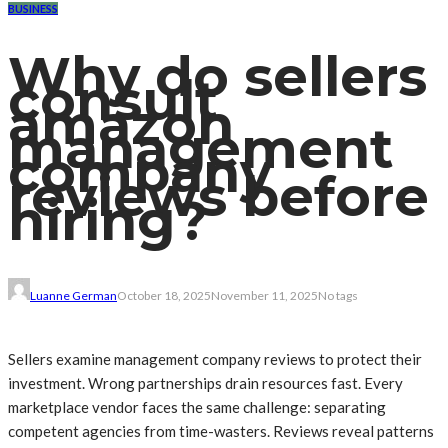
BUSINESS
Why do sellers
consult
amazon
management
company
reviews before
hiring?
Luanne German
October 18, 2025
November 11, 2025
No tags
Sellers examine management company reviews to protect their
investment. Wrong partnerships drain resources fast. Every
marketplace vendor faces the same challenge: separating
competent agencies from time-wasters. Reviews reveal patterns