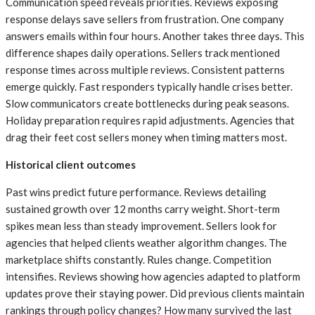
Communication speed reveals priorities. Reviews exposing
response delays save sellers from frustration. One company
answers emails within four hours. Another takes three days. This
difference shapes daily operations. Sellers track mentioned
response times across multiple reviews. Consistent patterns
emerge quickly. Fast responders typically handle crises better.
Slow communicators create bottlenecks during peak seasons.
Holiday preparation requires rapid adjustments. Agencies that
drag their feet cost sellers money when timing matters most.
Historical client outcomes
Past wins predict future performance. Reviews detailing
sustained growth over 12 months carry weight. Short-term
spikes mean less than steady improvement. Sellers look for
agencies that helped clients weather algorithm changes. The
marketplace shifts constantly. Rules change. Competition
intensifies. Reviews showing how agencies adapted to platform
updates prove their staying power. Did previous clients maintain
rankings through policy changes? How many survived the last