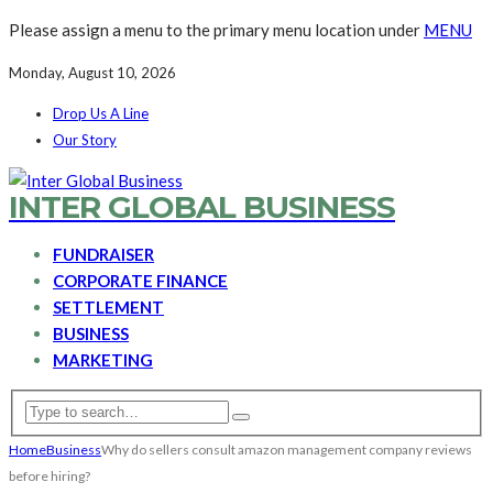
Please assign a menu to the primary menu location under
MENU
Monday, August 10, 2026
Drop Us A Line
Our Story
INTER GLOBAL BUSINESS
FUNDRAISER
CORPORATE FINANCE
SETTLEMENT
BUSINESS
MARKETING
Home
Business
Why do sellers consult amazon management company reviews
before hiring?