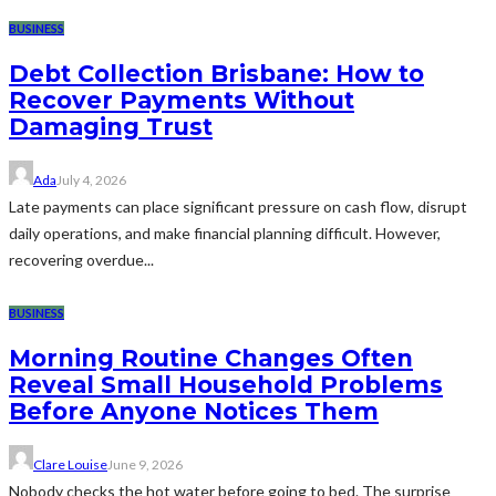
BUSINESS
Debt Collection Brisbane: How to
Recover Payments Without
Damaging Trust
Ada
July 4, 2026
Late payments can place significant pressure on cash flow, disrupt
daily operations, and make financial planning difficult. However,
recovering overdue...
BUSINESS
Morning Routine Changes Often
Reveal Small Household Problems
Before Anyone Notices Them
Clare Louise
June 9, 2026
Nobody checks the hot water before going to bed. The surprise