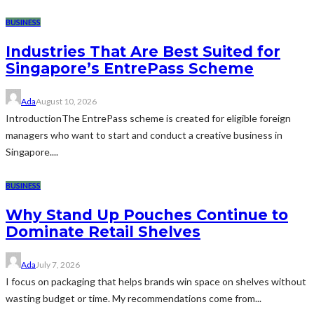
BUSINESS
Industries That Are Best Suited for
Singapore’s EntrePass Scheme
Ada
August 10, 2026
IntroductionThe EntrePass scheme is created for eligible foreign
managers who want to start and conduct a creative business in
Singapore....
BUSINESS
Why Stand Up Pouches Continue to
Dominate Retail Shelves
Ada
July 7, 2026
I focus on packaging that helps brands win space on shelves without
wasting budget or time. My recommendations come from...