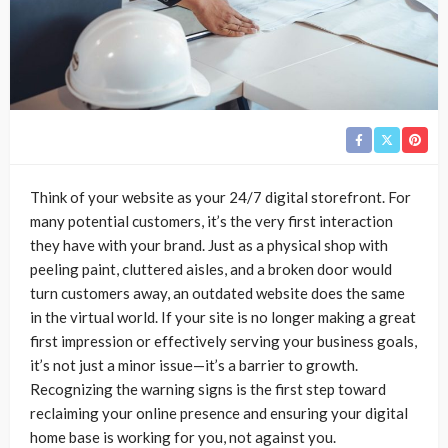
Think of your website as your 24/7 digital storefront. For
many potential customers, it’s the very first interaction
they have with your brand. Just as a physical shop with
peeling paint, cluttered aisles, and a broken door would
turn customers away, an outdated website does the same
in the virtual world. If your site is no longer making a great
first impression or effectively serving your business goals,
it’s not just a minor issue—it’s a barrier to growth.
Recognizing the warning signs is the first step toward
reclaiming your online presence and ensuring your digital
home base is working for you, not against you.