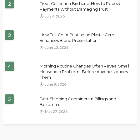
2
Debt Collection Brisbane: How to Recover
Payments Without Damaging Trust
July 4, 2026
3
How Full-Color Printing on Plastic Cards
Enhances Brand Presentation
June 15, 2026
4
Morning Routine Changes Often Reveal Small
Household Problems Before Anyone Notices
Them
June 9, 2026
5
Best Shipping Containers in Billings and
Bozeman
May 27, 2026