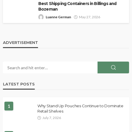
Best Shipping Containers in Billings and
Bozeman
Luanne German
May 27, 2026
ADVERTISEMENT
LATEST POSTS
1
Why Stand Up Pouches Continue to Dominate
Retail Shelves
July 7, 2026