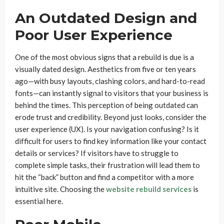
An Outdated Design and
Poor User Experience
One of the most obvious signs that a rebuild is due is a
visually dated design. Aesthetics from five or ten years
ago—with busy layouts, clashing colors, and hard-to-read
fonts—can instantly signal to visitors that your business is
behind the times. This perception of being outdated can
erode trust and credibility. Beyond just looks, consider the
user experience (UX). Is your navigation confusing? Is it
difficult for users to find key information like your contact
details or services? If visitors have to struggle to
complete simple tasks, their frustration will lead them to
hit the “back” button and find a competitor with a more
intuitive site. Choosing the
website rebuild services
is
essential here.