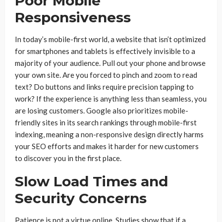
Poor Mobile
Responsiveness
In today’s mobile-first world, a website that isn’t optimized
for smartphones and tablets is effectively invisible to a
majority of your audience. Pull out your phone and browse
your own site. Are you forced to pinch and zoom to read
text? Do buttons and links require precision tapping to
work? If the experience is anything less than seamless, you
are losing customers. Google also prioritizes mobile-
friendly sites in its search rankings through mobile-first
indexing, meaning a non-responsive design directly harms
your SEO efforts and makes it harder for new customers
to discover you in the first place.
Slow Load Times and
Security Concerns
Patience is not a virtue online. Studies show that if a