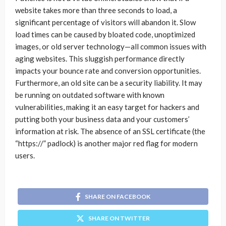
website takes more than three seconds to load, a
significant percentage of visitors will abandon it. Slow
load times can be caused by bloated code, unoptimized
images, or old server technology—all common issues with
aging websites. This sluggish performance directly
impacts your bounce rate and conversion opportunities.
Furthermore, an old site can be a security liability. It may
be running on outdated software with known
vulnerabilities, making it an easy target for hackers and
putting both your business data and your customers’
information at risk. The absence of an SSL certificate (the
“https://” padlock) is another major red flag for modern
users.
SHARE ON FACEBOOK
SHARE ON TWITTER