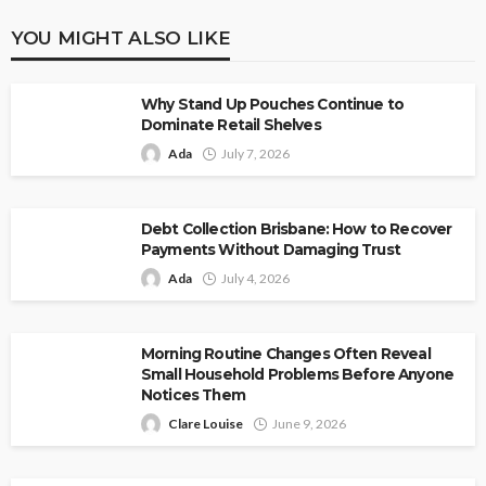
YOU MIGHT ALSO LIKE
Why Stand Up Pouches Continue to
Dominate Retail Shelves
Ada
July 7, 2026
Debt Collection Brisbane: How to Recover
Payments Without Damaging Trust
Ada
July 4, 2026
Morning Routine Changes Often Reveal
Small Household Problems Before Anyone
Notices Them
Clare Louise
June 9, 2026