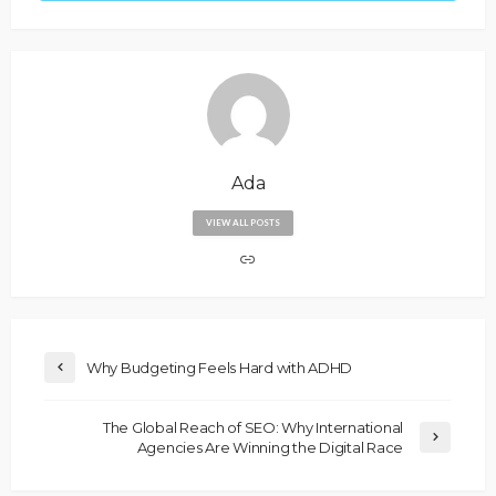
Ada
VIEW ALL POSTS
Why Budgeting Feels Hard with ADHD
The Global Reach of SEO: Why International
Agencies Are Winning the Digital Race