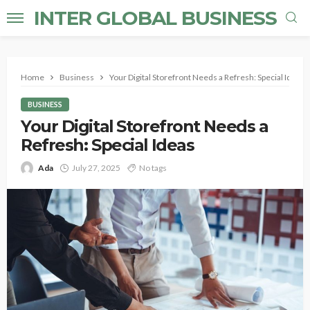
INTER GLOBAL BUSINESS
Home
Business
Your Digital Storefront Needs a Refresh: Special Ideas
BUSINESS
Your Digital Storefront Needs a
Refresh: Special Ideas
Ada
July 27, 2025
No tags